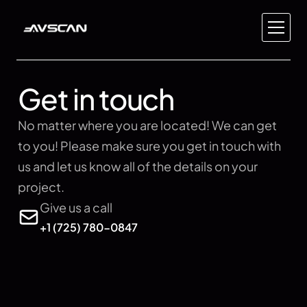
Home
About Us
Get in touch
Pricing
Global
No matter where you are located! We can get 
Contact Us
to you! Please make sure you get in touch with 
us and let us know all of the details on your 
Private Aviation
project.
Yacht & Marine
Give us a call
Automotive
+1 (725) 780-0847
Real Estate
Event Space
Recording Studio